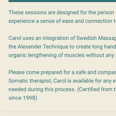
These sessions are designed for the person 
experience a sense of ease and connection 
Carol uses an integration of Swedish Massag
the Alexander Technique to create long hand
organic lengthening of muscles without any p
Please come prepared for a safe and compas
Somatic therapist, Carol is available for any
needed during this process. (Certified from
since 1998)