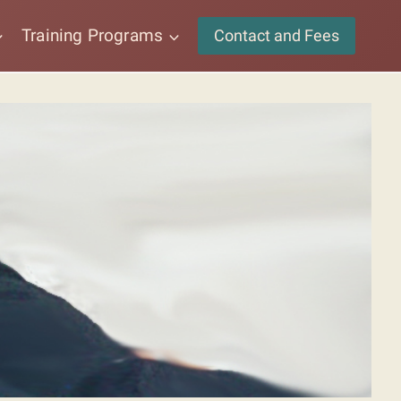
Training Programs
Contact and Fees