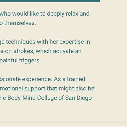
who would like to deeply relax and
to themselves.
e techniques with her expertise in
s-on strokes, which activate an
ainful triggers.
sionate experience. As a trained
 emotional support that might also be
 the Body-Mind College of San Diego