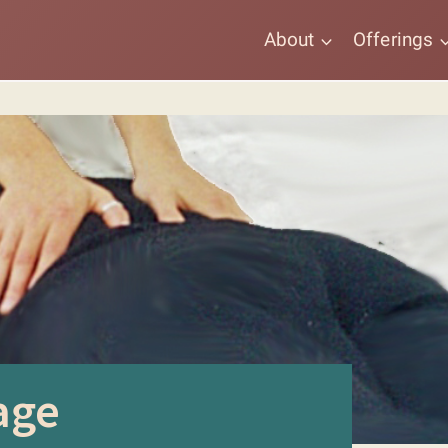
About
Offerings
age