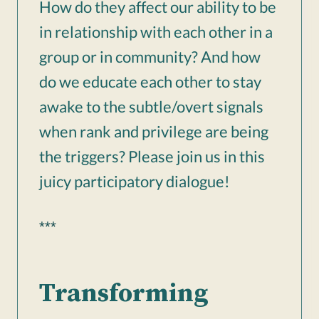
How do they affect our ability to be
in relationship with each other in a
group or in community? And how
do we educate each other to stay
awake to the subtle/overt signals
when rank and privilege are being
the triggers? Please join us in this
juicy participatory dialogue!
***
Transforming