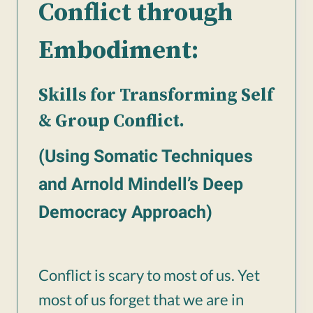
Conflict through
Embodiment:
Skills for Transforming Self
& Group Conflict.
(Using Somatic Techniques
and Arnold Mindell’s Deep
Democracy Approach)
Conflict is scary to most of us. Yet
most of us forget that we are in