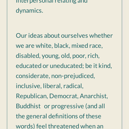
interpersonal relating and
dynamics.
Our ideas about ourselves whether
we are white, black, mixed race,
disabled, young, old, poor, rich,
educated or uneducated; be it kind,
considerate, non-prejudiced,
inclusive, liberal, radical,
Republican, Democrat, Anarchist,
Buddhist or progressive (and all
the general definitions of these
words) feel threatened when an