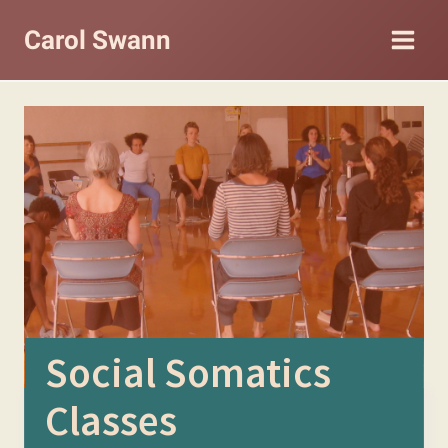
Skip
Carol Swann
to
content
Social Somatics
Classes