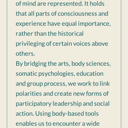
of mind are represented. It holds
that all parts of consciousness and
experience have equal importance,
rather than the historical
privileging of certain voices above
others.
By bridging the arts, body sciences,
somatic psychologies, education
and group process, we work to link
polarities and create new forms of
participatory leadership and social
action. Using body-based tools
enables us to encounter a wide