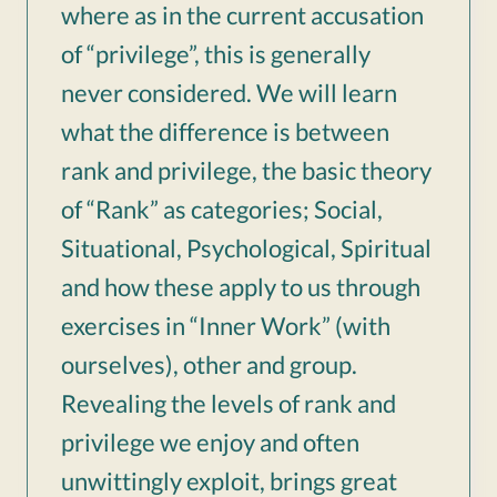
where as in the current accusation
of “privilege”, this is generally
never considered. We will learn
what the difference is between
rank and privilege, the basic theory
of “Rank” as categories; Social,
Situational, Psychological, Spiritual
and how these apply to us through
exercises in “Inner Work” (with
ourselves), other and group.
Revealing the levels of rank and
privilege we enjoy and often
unwittingly exploit, brings great