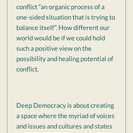
conflict “an organic process of a
one-sided situation that is trying to
balance itself”. How different our
world would be if we could hold
such a positive view on the
possibility and healing potential of
conflict.
Deep Democracy is about creating
a space where the myriad of voices
and issues and cultures and states