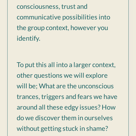
consciousness, trust and
communicative possibilities into
the group context, however you
identify.
To put this all into a larger context,
other questions we will explore
will be; What are the unconscious
trances, triggers and fears we have
around all these edgy issues? How
do we discover them in ourselves
without getting stuck in shame?