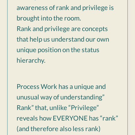
awareness of rank and privilege is
brought into the room.
Rank and privilege are concepts
that help us understand our own
unique position on the status
hierarchy.
Process Work has a unique and
unusual way of understanding”
Rank” that, unlike “Privilege”
reveals how EVERYONE has “rank”
(and therefore also less rank)