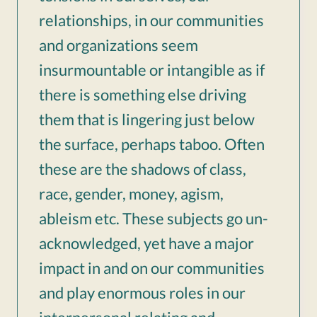
relationships, in our communities
and organizations seem
insurmountable or intangible as if
there is something else driving
them that is lingering just below
the surface, perhaps taboo. Often
these are the shadows of class,
race, gender, money, agism,
ableism etc. These subjects go un-
acknowledged, yet have a major
impact in and on our communities
and play enormous roles in our