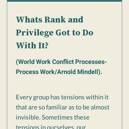
Whats Rank and
Privilege Got to Do
With It?
(World Work Conflict Processes-
Process Work/Arnold Mindell).
Every group has tensions within it
that are so familiar as to be almost
invisible. Sometimes these
tensions in ourselves, our