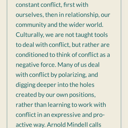
constant conflict, first with
ourselves, then in relationship, our
community and the wider world.
Culturally, we are not taught tools
to deal with conflict, but rather are
conditioned to think of conflict as a
negative force. Many of us deal
with conflict by polarizing, and
digging deeper into the holes
created by our own positions,
rather than learning to work with
conflict in an expressive and pro-
active way. Arnold Mindell calls