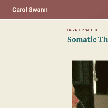
Skip
Carol Swann
to
content
PRIVATE PRACTICE
Somatic T