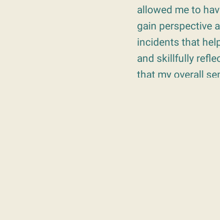
allowed me to hav
gain perspective 
incidents that hel
and skillfully re
that my overall s
“Within our first s
therapist. In the 
which Carol began 
remember the sess
forward” and empha
Alex