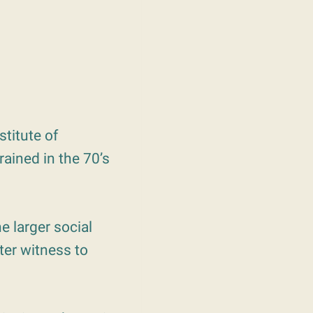
stitute of
rained in the 70’s
e larger social
ter witness to