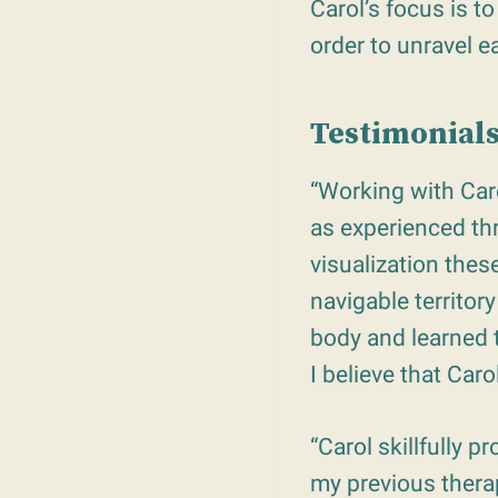
Carol’s focus is t
order to unravel e
Testimonials
“Working with Caro
as experienced th
visualization the
navigable territor
body and learned 
I believe that Car
“Carol skillfully 
my previous therap