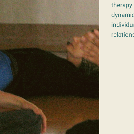
therapy 
dynamic
individu
relation