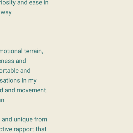
iosity and ease in
 way.
otional terrain,
eness and
ortable and
nsations in my
und and movement.
in
ar and unique from
tive rapport that