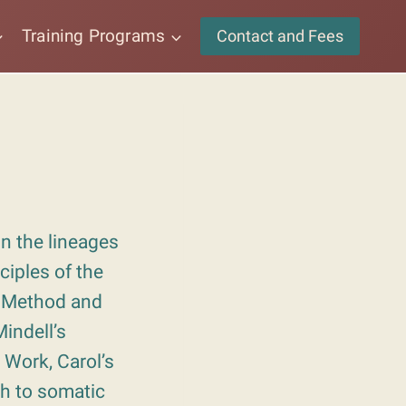
Training Programs
Contact and Fees
n the lineages
ciples of the
 Method and
indell’s
 Work, Carol’s
h to somatic