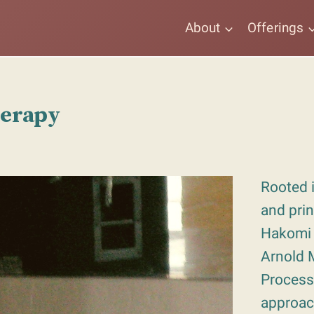
About
Offerings
herapy
Rooted i
and prin
Hakomi
Arnold M
Process
approac