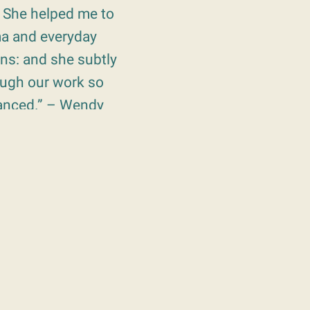
. She helped me to
ma and everyday
ons: and she subtly
ough our work so
vanced.” – Wendy
th an incredible
f my grief, after
s. I will always
she “stepped
 suffering.” –