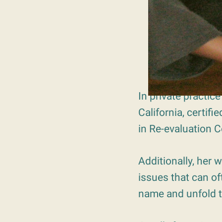
In private practic
California, certifi
in Re-evaluation 
Additionally, her 
issues that can of
name and unfold 