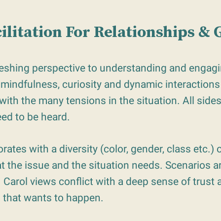
cilitation For Relationships &
reshing perspective to understanding and engagin
 mindfulness, curiosity and dynamic interactions 
with the many tensions in the situation. All side
eed to be heard.
rates with a diversity (color, gender, class etc.) o
 the issue and the situation needs. Scenarios ar
Carol views conflict with a deep sense of trust a
 that wants to happen.