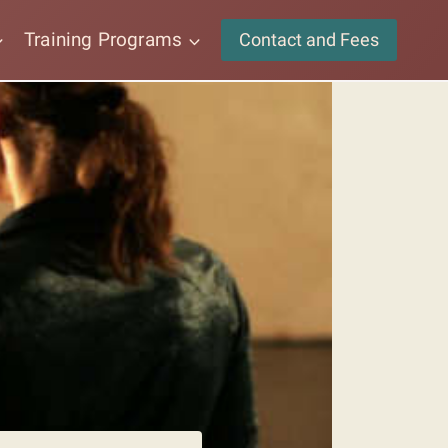
Training Programs
Contact and Fees