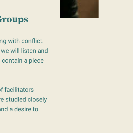
 Groups
g with conflict.
we will listen and
s contain a piece
f facilitators
e studied closely
nd a desire to