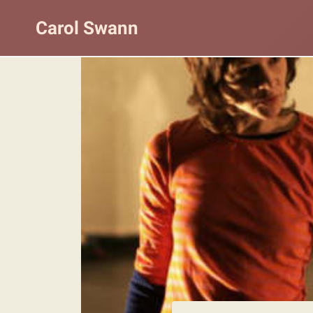
Skip
Carol Swann
to
content