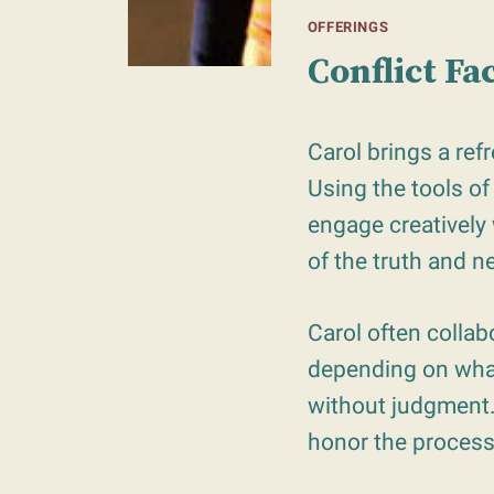
OFFERINGS
Conflict Fa
Carol brings a ref
Using the tools of
engage creatively 
of the truth and n
Carol often collabo
depending on what
without judgment. 
honor the process