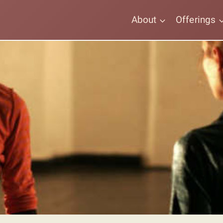
About
Offerings