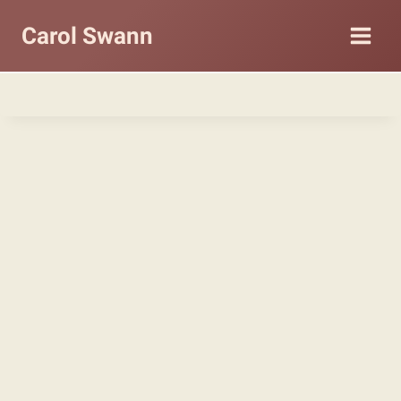
Carol Swann