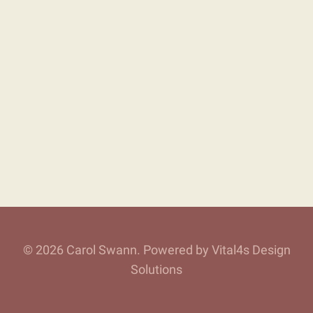
© 2026 Carol Swann. Powered by Vital4s Design
Solutions