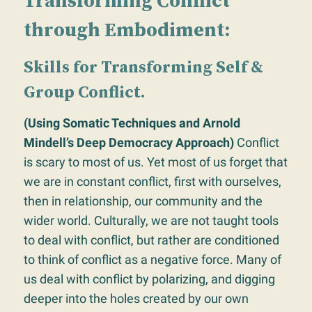
Transforming Conflict
through Embodiment:
Skills for Transforming Self &
Group Conflict.
(Using Somatic Techniques and Arnold
Mindell’s Deep Democracy Approach)
Conflict
is scary to most of us. Yet most of us forget that
we are in constant conflict, first with ourselves,
then in relationship, our community and the
wider world. Culturally, we are not taught tools
to deal with conflict, but rather are conditioned
to think of conflict as a negative force. Many of
us deal with conflict by polarizing, and digging
deeper into the holes created by our own