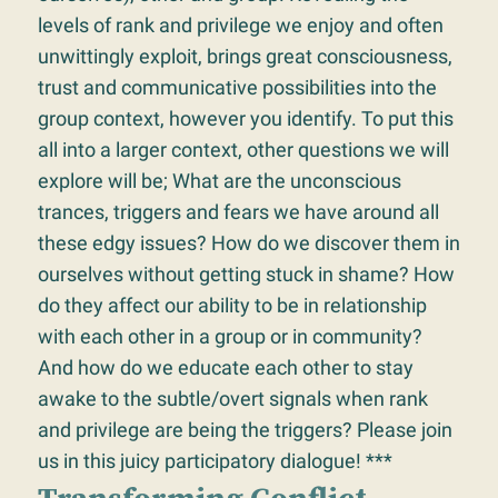
levels of rank and privilege we enjoy and often
unwittingly exploit, brings great consciousness,
trust and communicative possibilities into the
group context, however you identify. To put this
all into a larger context, other questions we will
explore will be; What are the unconscious
trances, triggers and fears we have around all
these edgy issues? How do we discover them in
ourselves without getting stuck in shame? How
do they affect our ability to be in relationship
with each other in a group or in community?
And how do we educate each other to stay
awake to the subtle/overt signals when rank
and privilege are being the triggers? Please join
us in this juicy participatory dialogue! ***