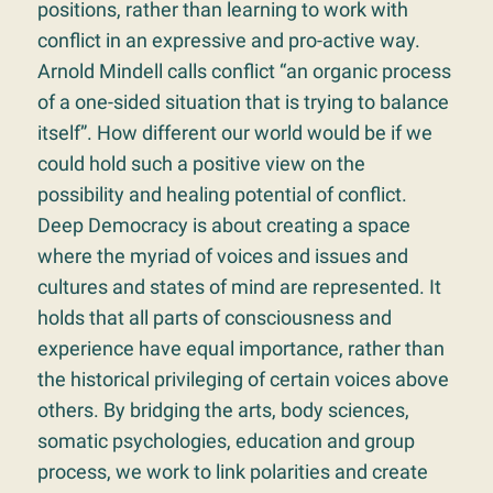
positions, rather than learning to work with
conflict in an expressive and pro-active way.
Arnold Mindell calls conflict “an organic process
of a one-sided situation that is trying to balance
itself”. How different our world would be if we
could hold such a positive view on the
possibility and healing potential of conflict.
Deep Democracy is about creating a space
where the myriad of voices and issues and
cultures and states of mind are represented. It
holds that all parts of consciousness and
experience have equal importance, rather than
the historical privileging of certain voices above
others. By bridging the arts, body sciences,
somatic psychologies, education and group
process, we work to link polarities and create