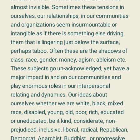
almost invisible. Sometimes these tensions in
ourselves, our relationships, in our communities
and organizations seem insurmountable or
intangible as if there is something else driving
them that is lingering just below the surface,
perhaps taboo. Often these are the shadows of
class, race, gender, money, agism, ableism etc.
These subjects go un-acknowledged, yet have a
major impact in and on our communities and
play enormous roles in our interpersonal
relating and dynamics. Our ideas about
ourselves whether we are white, black, mixed
race, disabled, young, old, poor, rich, educated
or uneducated; be it kind, considerate, non-
prejudiced, inclusive, liberal, radical, Republican,
Democrat, Anarchist, Buddhist or progressive